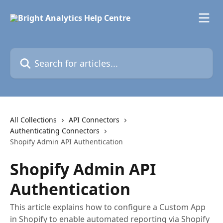
Skip to main content
Search for articles...
All Collections
API Connectors
Authenticating Connectors
Shopify Admin API Authentication
Shopify Admin API
Authentication
This article explains how to configure a Custom App
in Shopify to enable automated reporting via Shopify