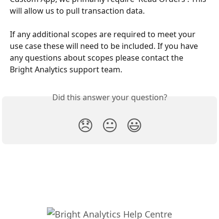
will allow us to pull transaction data. 
If any additional scopes are required to meet your 
use case these will need to be included. If you have 
any questions about scopes please contact the 
Bright Analytics support team.
Did this answer your question?
😞
😐
😃