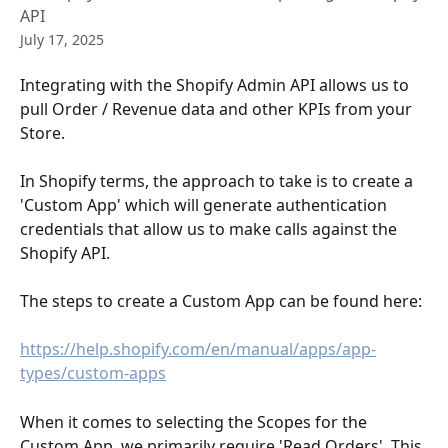
API
July 17, 2025
Integrating with the Shopify Admin API allows us to 
pull Order / Revenue data and other KPIs from your 
Store.
In Shopify terms, the approach to take is to create a 
'Custom App' which will generate authentication 
credentials that allow us to make calls against the 
Shopify API.
The steps to create a Custom App can be found here:
https://help.shopify.com/en/manual/apps/app-
types/custom-apps
When it comes to selecting the Scopes for the 
Custom App, we primarily require 'Read Orders'. This 