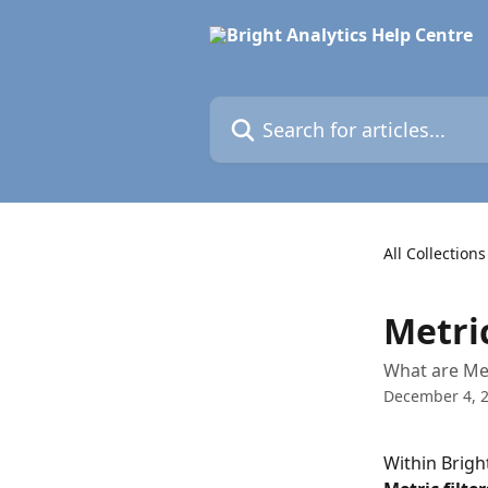
Skip to main content
Search for articles...
All Collections
Metric
What are Met
December 4, 
Within Bright