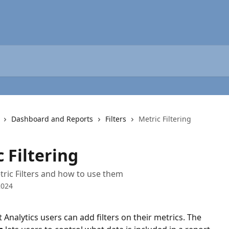
Dashboard and Reports
Filters
Metric Filtering
 Filtering
ric Filters and how to use them
2024
 Analytics users can add filters on their metrics. The