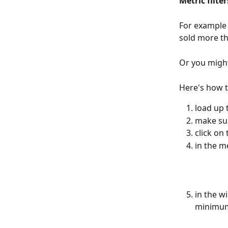
Metric filter
For example 
sold more th
Or you might
Here's how t
load up 
make sur
click on 
in the me
in the wi
minimum