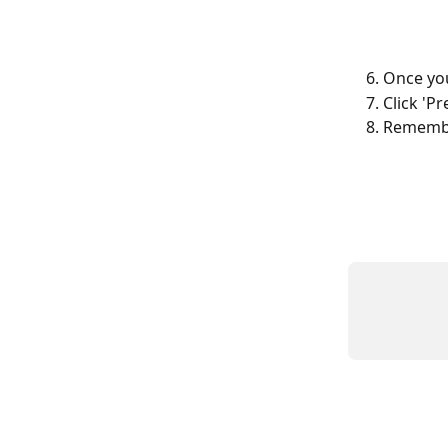
Once you
Click 'Pr
Remember