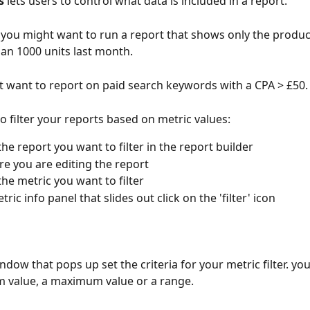
s
 lets users to control what data is included in a report.
you might want to run a report that shows only the produc
an 1000 units last month.
 want to report on paid search keywords with a CPA > £50.
o filter your reports based on metric values:
the report you want to filter in the report builder
e you are editing the report
the metric you want to filter
tric info panel that slides out click on the 'filter' icon
ndow that pops up set the criteria for your metric filter. you
 value, a maximum value or a range.