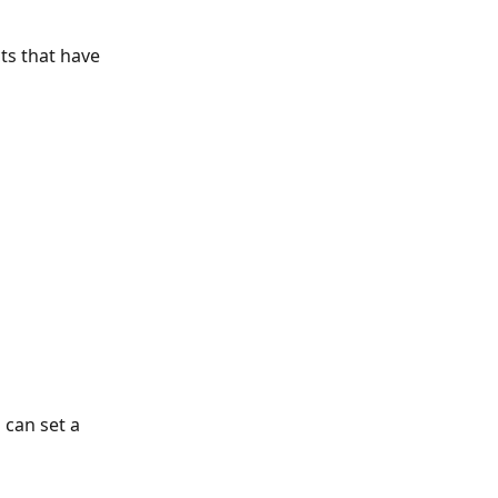
ts that have 
 can set a 