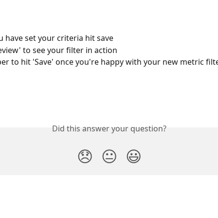
 have set your criteria hit save
eview' to see your filter in action
 to hit 'Save' once you're happy with your new metric filte
Did this answer your question?
😞
😐
😃