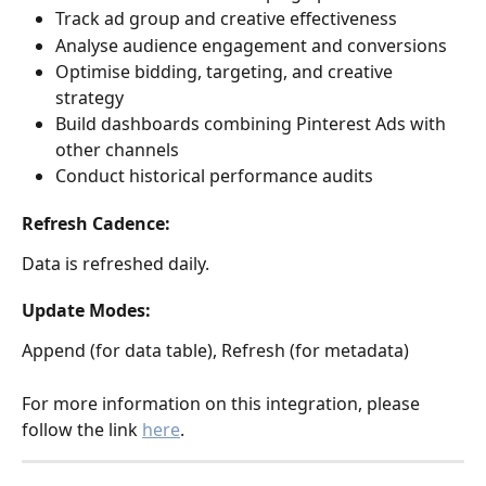
Track ad group and creative effectiveness
Analyse audience engagement and conversions
Optimise bidding, targeting, and creative 
strategy
Build dashboards combining Pinterest Ads with 
other channels
Conduct historical performance audits
Refresh Cadence:
Data is refreshed daily.
Update Modes:
Append (for data table), Refresh (for metadata)
For more information on this integration, please 
follow the link 
here
. 