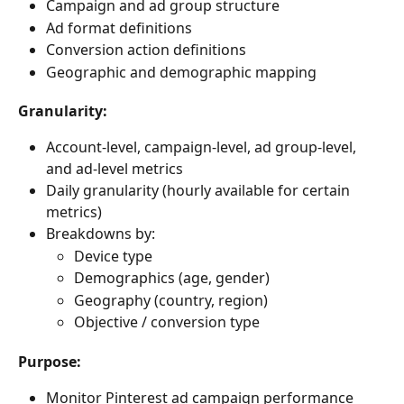
Campaign and ad group structure
Ad format definitions
Conversion action definitions
Geographic and demographic mapping
Granularity:
Account-level, campaign-level, ad group-level, 
and ad-level metrics
Daily granularity (hourly available for certain 
metrics)
Breakdowns by:
Device type
Demographics (age, gender)
Geography (country, region)
Objective / conversion type
Purpose:
Monitor Pinterest ad campaign performance