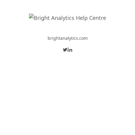
brightanalytics.com