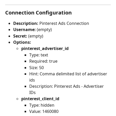
Connection Configuration
Description:
 Pinterest Ads Connection
Username:
 (empty)
Secret:
 (empty)
Options:
pinterest_advertiser_id
Type: text
Required: true
Size: 50
Hint: Comma delimited list of advertiser 
ids
Description: Pinterest Ads - Advertiser 
IDs
pinterest_client_id
Type: hidden
Value: 1460080