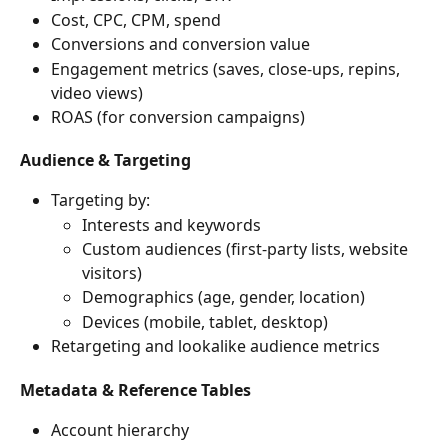
Cost, CPC, CPM, spend
Conversions and conversion value
Engagement metrics (saves, close-ups, repins, 
video views)
ROAS (for conversion campaigns)
Audience & Targeting
Targeting by:
Interests and keywords
Custom audiences (first-party lists, website 
visitors)
Demographics (age, gender, location)
Devices (mobile, tablet, desktop)
Retargeting and lookalike audience metrics
Metadata & Reference Tables
Account hierarchy