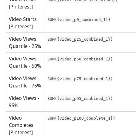
[Pinterest]
Video Starts 
SUM({video_p0_combined_1})
[Pinterest]
Video Views 
SUM({video_p25_combined_1})
Quartile - 25%
Video Views 
SUM({video_p50_combined_1})
Quartile - 50%
Video Views 
SUM({video_p75_combined_1})
Quartile - 75%
Video Views - 
SUM({video_p95_combined_1})
95%
Video 
SUM({video_p100_complete_1})
Completes 
[Pinterest]