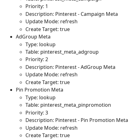
Priority: 1
Description: Pinterest - Campaign Meta
Update Mode: refresh
Create Target: true
AdGroup Meta
Type: lookup
Table: pinterest_meta_adgroup
Priority: 2
Description: Pinterest - AdGroup Meta
Update Mode: refresh
Create Target: true
Pin Promotion Meta
Type: lookup
Table: pinterest_meta_pinpromotion
Priority: 3
Description: Pinterest - Pin Promotion Meta
Update Mode: refresh
Create Target: true