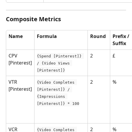
Composite Metrics
Name
Formula
Round
Prefix /
Suffix
CPV 
2
£
{Spend [Pinterest]} 
[Pinterest]
/ {Video Views 
[Pinterest]}
VTR 
2
%
{Video Completes 
[Pinterest]
[Pinterest]} / 
{Impressions 
[Pinterest]} * 100
VCR 
2
%
{Video Completes 