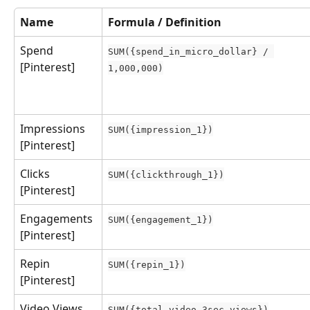
Name
Formula / Definition
Spend 
SUM({spend_in_micro_dollar} / 
[Pinterest]
1,000,000)
Impressions 
SUM({impression_1})
[Pinterest]
Clicks 
SUM({clickthrough_1})
[Pinterest]
Engagements 
SUM({engagement_1})
[Pinterest]
Repin 
SUM({repin_1})
[Pinterest]
Video Views 
SUM({total_video_3sec_views})