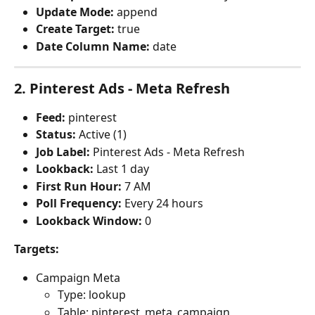
Update Mode:
 append
Create Target:
 true
Date Column Name:
 date
2. Pinterest Ads - Meta Refresh
Feed:
 pinterest
Status:
 Active (1)
Job Label:
 Pinterest Ads - Meta Refresh
Lookback:
 Last 1 day
First Run Hour:
 7 AM
Poll Frequency:
 Every 24 hours
Lookback Window:
 0
Targets:
Campaign Meta
Type: lookup
Table: pinterest_meta_campaign