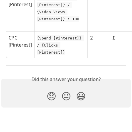
[Pinterest]
[Pinterest]} / 
{Video Views 
[Pinterest]} * 100
CPC 
2
£
{Spend [Pinterest]} 
[Pinterest]
/ {Clicks 
[Pinterest]}
Did this answer your question?
😞
😐
😃