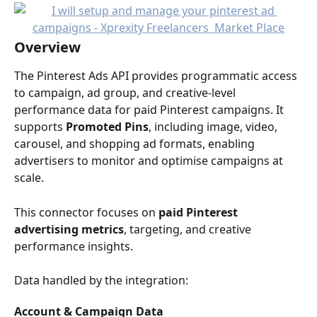
Overview
The Pinterest Ads API provides programmatic access 
to campaign, ad group, and creative-level 
performance data for paid Pinterest campaigns. It 
supports 
Promoted Pins
, including image, video, 
carousel, and shopping ad formats, enabling 
advertisers to monitor and optimise campaigns at 
scale.
This connector focuses on 
paid Pinterest 
advertising metrics
, targeting, and creative 
performance insights.
Data handled by the integration:
Account & Campaign Data