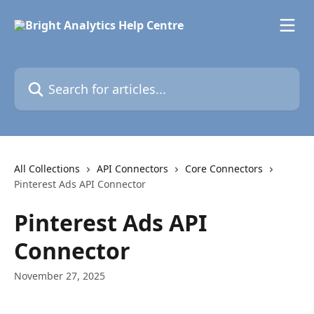
Skip to main content
Search for articles...
All Collections
API Connectors
Core Connectors
Pinterest Ads API Connector
Pinterest Ads API
Connector
November 27, 2025