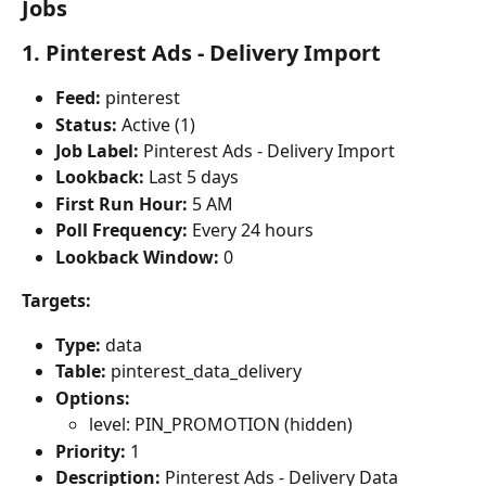
Jobs
1. Pinterest Ads - Delivery Import
Feed:
 pinterest
Status:
 Active (1)
Job Label:
 Pinterest Ads - Delivery Import
Lookback:
 Last 5 days
First Run Hour:
 5 AM
Poll Frequency:
 Every 24 hours
Lookback Window:
 0
Targets:
Type:
 data
Table:
 pinterest_data_delivery
Options:
level: PIN_PROMOTION (hidden)
Priority:
 1
Description:
 Pinterest Ads - Delivery Data