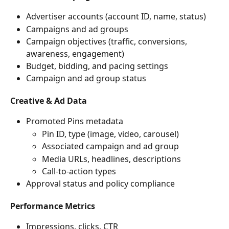
Advertiser accounts (account ID, name, status)
Campaigns and ad groups
Campaign objectives (traffic, conversions, 
awareness, engagement)
Budget, bidding, and pacing settings
Campaign and ad group status
Creative & Ad Data
Promoted Pins metadata
Pin ID, type (image, video, carousel)
Associated campaign and ad group
Media URLs, headlines, descriptions
Call-to-action types
Approval status and policy compliance
Performance Metrics
Impressions, clicks, CTR