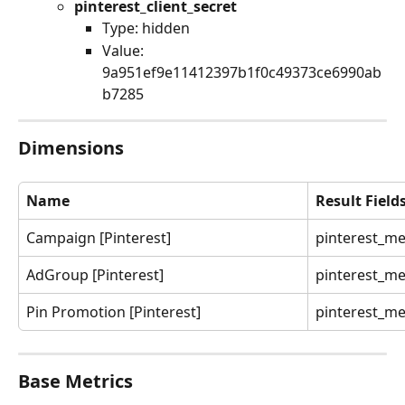
pinterest_client_secret
Type: hidden
Value: 
9a951ef9e11412397b1f0c49373ce6990ab
b7285
Dimensions
Name
Result Field
Campaign [Pinterest]
pinterest_m
AdGroup [Pinterest]
pinterest_m
Pin Promotion [Pinterest]
pinterest_m
Base Metrics