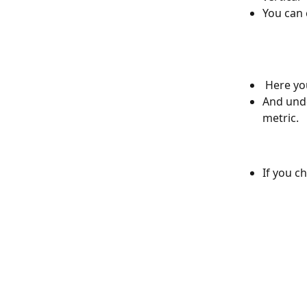
You can 
 Here yo
And unde
metric. 
If you c