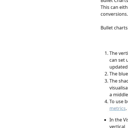
Bullet Chart
This can eith
conversions.
Bullet chart
The vert
can set 
updated)
The blue
The shad
visualis
a middle
To use b
metrics
.
In the V
vertical