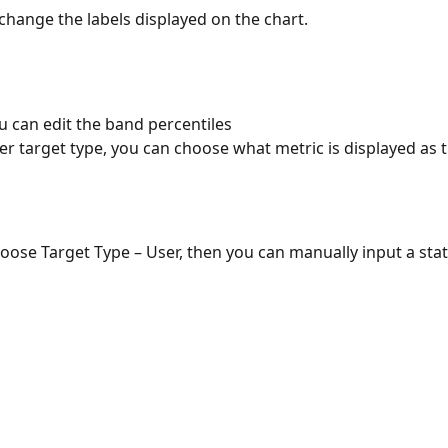
change the labels displayed on the chart.
u can edit the band percentiles
r target type, you can choose what metric is displayed as t
hoose Target Type – User, then you can manually input a stati