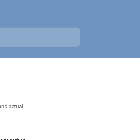
and actual