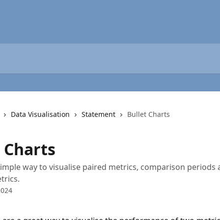
Data Visualisation
Statement
Bullet Charts
t Charts
simple way to visualise paired metrics, comparison periods 
trics.
2024