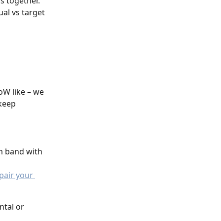
s together. 
ual vs target 
oW like – we 
keep 
 
m band with 
pair your 
ntal or 