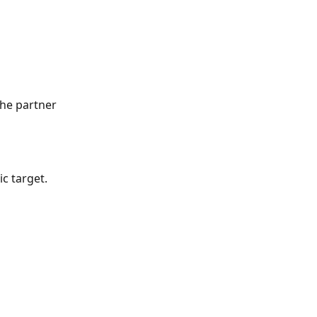
he partner 
c target. 