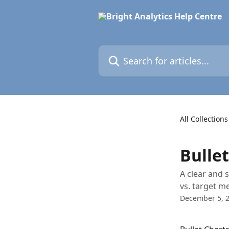
Skip to main content
Search for articles...
All Collections
Bulle
A clear and 
vs. target me
December 5, 