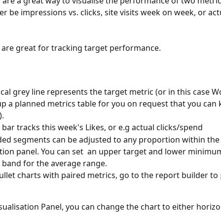
s are a great way to visualise the performance of two metric
er be impressions vs. clicks, site visits week on week, or act
 
s are great for tracking target performance. 
ical grey line represents the target metric (or in this case W
up a planned metrics table for you on request that you can 
.
 bar tracks this week's Likes, or e.g actual clicks/spend
ed segments can be adjusted to any proportion within the
ation panel. You can set  an upper target and lower minimu
 band for the average range.
ullet charts with paired metrics, go to the report builder to 
isualisation Panel, you can change the chart to either horizo