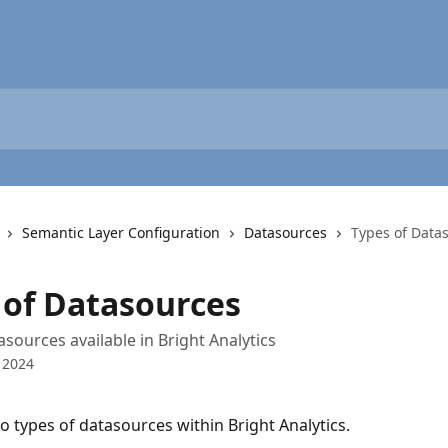
Semantic Layer Configuration
Datasources
Types of Data
 of Datasources
asources available in Bright Analytics
 2024
o types of datasources within Bright Analytics.