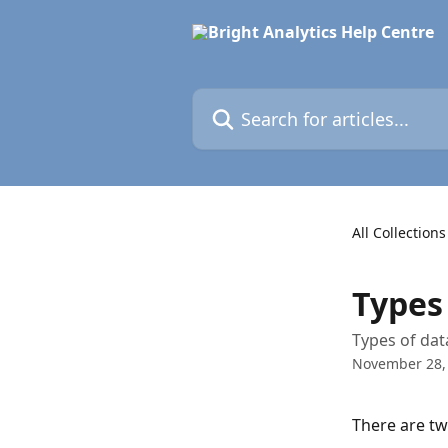
Skip to main content
Search for articles...
All Collections
Types
Types of dat
November 28,
There are tw