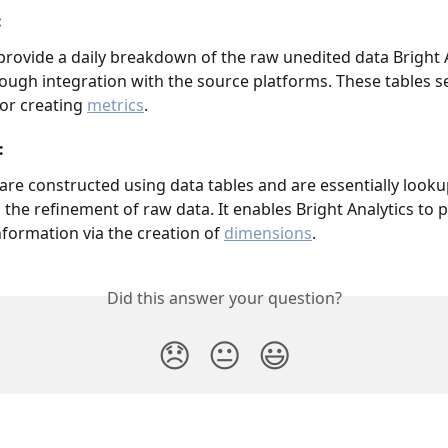
:
provide a daily breakdown of the raw unedited data Bright A
rough integration with the source platforms. These tables se
or creating 
metrics
. 
 
are constructed using data tables and are essentially lookup
 the refinement of raw data. It enables Bright Analytics to p
nformation via the creation of 
dimensions
. 
Did this answer your question?
😞
😐
😃