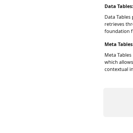
Data Tables
Data Tables 
retrieves th
foundation f
Meta Tables:
Meta Tables 
which allows
contextual i