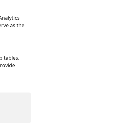
nalytics 
rve as the 
 tables, 
rovide 