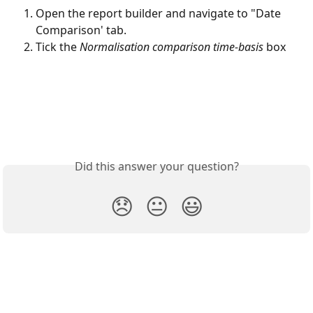
Open the report builder and navigate to "Date 
Comparison' tab. 
Tick the 
Normalisation comparison time-basis 
box
Did this answer your question?
😞
😐
😃