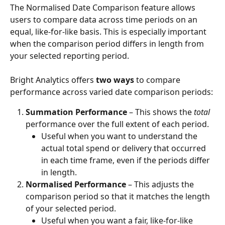
The Normalised Date Comparison feature allows 
users to compare data across time periods on an 
equal, like-for-like basis. This is especially important 
when the comparison period differs in length from 
your selected reporting period.
Bright Analytics offers 
two ways
 to compare 
performance across varied date comparison periods:
Summation Performance
 – This shows the 
total
performance over the full extent of each period.
Useful when you want to understand the 
actual total spend or delivery that occurred 
in each time frame, even if the periods differ 
in length.
Normalised Performance
 – This adjusts the 
comparison period so that it matches the length 
of your selected period.
Useful when you want a fair, like-for-like 