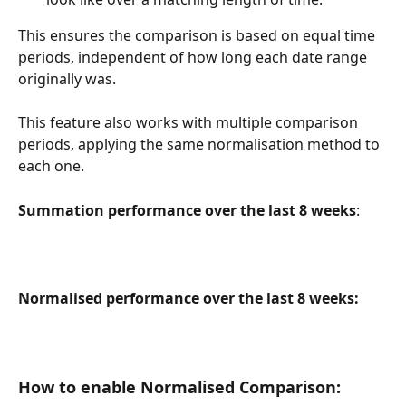
This ensures the comparison is based on equal time 
periods, independent of how long each date range 
originally was.
This feature also works with multiple comparison 
periods, applying the same normalisation method to 
each one.
Summation performance over the last 8 weeks
:
Normalised performance over the last 8 weeks:
How to enable Normalised Comparison: