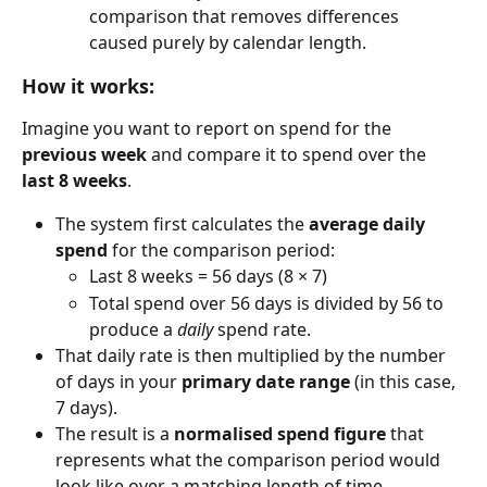
comparison that removes differences 
caused purely by calendar length.
How it works:
Imagine you want to report on spend for the 
previous week
 and compare it to spend over the 
last 8 weeks
.
The system first calculates the 
average daily 
spend
 for the comparison period:
Last 8 weeks = 56 days (8 × 7)
Total spend over 56 days is divided by 56 to 
produce a 
daily
 spend rate.
That daily rate is then multiplied by the number 
of days in your 
primary date range
 (in this case, 
7 days).
The result is a 
normalised spend figure
 that 
represents what the comparison period would 
look like over a matching length of time.