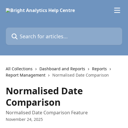
Skip to main content
Search for articles...
All Collections
Dashboard and Reports
Reports
Report Management
Normalised Date Comparison
Normalised Date
Comparison
Normalised Date Comparison Feature
November 24, 2025